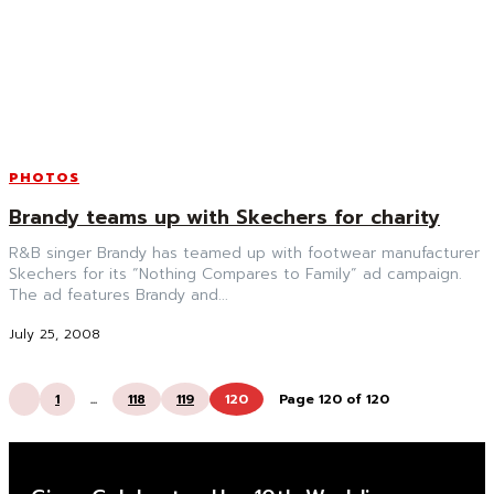
PHOTOS
Brandy teams up with Skechers for charity
R&B singer Brandy has teamed up with footwear manufacturer
Skechers for its “Nothing Compares to Family” ad campaign.
The ad features Brandy and...
July 25, 2008
1
...
118
119
120
Page 120 of 120