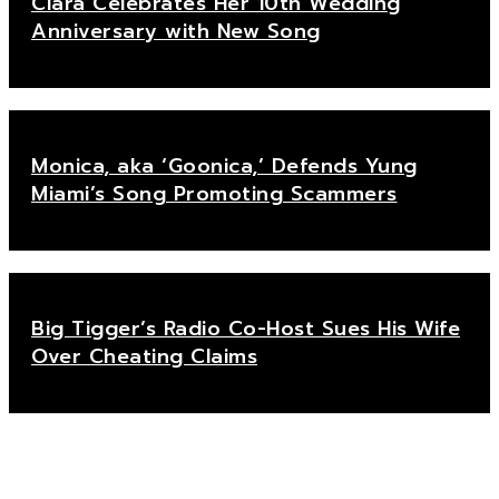
Ciara Celebrates Her 10th Wedding
Anniversary with New Song
Monica, aka ‘Goonica,’ Defends Yung
Miami’s Song Promoting Scammers
Big Tigger’s Radio Co-Host Sues His Wife
Over Cheating Claims