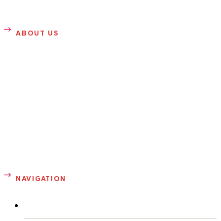
ABOUT US
SANDRA ROSE
Sandra Rose is founder of Sandrarose.com. She writes
about entertainment, gossip, news, health, sports and
fashion. Prior to launching her entertainment blog in 2007,
Sandra was a well-known celebrity photographer in
Atlanta.
NAVIGATION
ABOUT ME