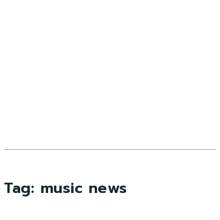
Tag:
music news