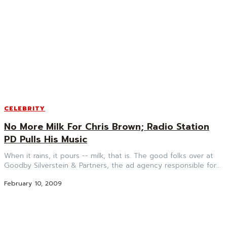
CELEBRITY
No More Milk For Chris Brown; Radio Station
PD Pulls His Music
When it rains, it pours -- milk, that is. The good folks over at
Goodby Silverstein & Partners, the ad agency responsible for...
February 10, 2009