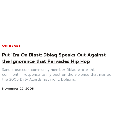
ON BLAST
Put ‘Em On Blast: Dblaq Speaks Out Against
the Ignorance that Pervades Hip Hop
Sandrarose.com community member Dblaq wrote this
comment in response to my post on the violence that marred
the 2008 Dirty Awards last night. Dblaq is...
November 25, 2008