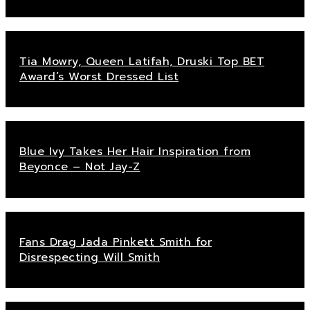
Tia Mowry, Queen Latifah, Druski Top BET
Award’s Worst Dressed List
Blue Ivy Takes Her Hair Inspiration from
Beyonce – Not Jay-Z
Fans Drag Jada Pinkett Smith for
Disrespecting Will Smith