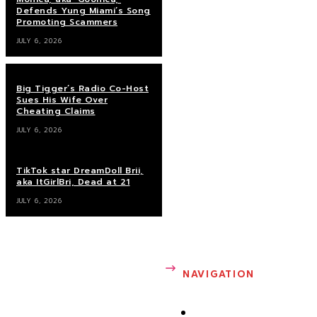
Defends Yung Miami’s Song
Promoting Scammers
SANDRA ROSE
JULY 6, 2026
Sandra Rose is founder of
Big Tigger’s Radio Co-Host
Sandrarose.com. She writes
Sues His Wife Over
about entertainment,
Cheating Claims
gossip, news, health, sports
JULY 6, 2026
and fashion. Prior to
launching her
TikTok star DreamDoll Brii,
entertainment blog in 2007,
aka ItGirlBri, Dead at 21
Sandra was a well-known
JULY 6, 2026
celebrity photographer in
Atlanta.
NAVIGATION
ABOUT ME