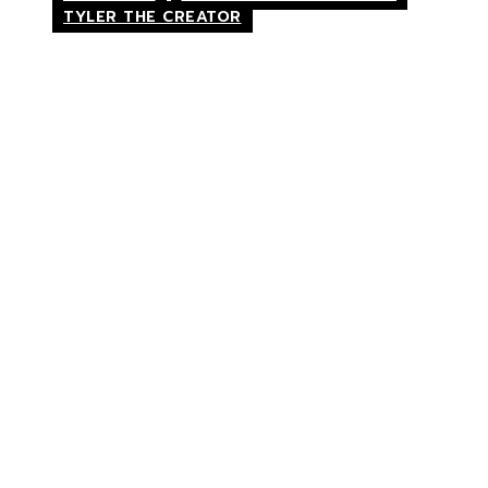
TYLER THE CREATOR