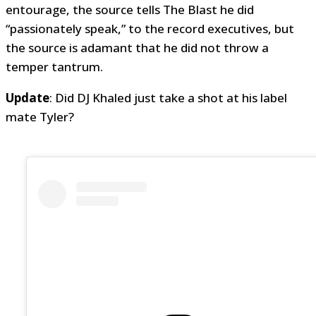
entourage, the source tells The Blast he did
“passionately speak,” to the record executives, but
the source is adamant that he did not throw a
temper tantrum.
Update
: Did DJ Khaled just take a shot at his label
mate Tyler?