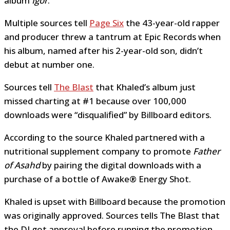
album
Igor
.
Multiple sources tell
Page Six
the 43-year-old rapper
and producer threw a tantrum at Epic Records when
his album, named after his 2-year-old son, didn’t
debut at number one.
Sources tell
The Blast
that Khaled’s album just
missed charting at #1 because over 100,000
downloads were “disqualified” by Billboard editors.
According to the source Khaled partnered with a
nutritional supplement company to promote
Father
of Asahd
by pairing the digital downloads with a
purchase of a bottle of Awake® Energy Shot.
Khaled is upset with Billboard because the promotion
was originally approved. Sources tells The Blast that
the DJ got approval before running the promotion.