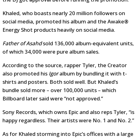
Khaled, who boasts nearly 20 million followers on
social media, promoted his album and the Awake®
Energy Shot products heavily on social media.
Father of Asahd
sold 136,000 album-equivalent units,
of which 34,000 were pure album sales.
According to the source, rapper Tyler, the Creator
also promoted his
Igor
album by bundling it with t-
shirts and posters. Both sold well. But Khaled’s
bundle sold more – over 100,000 units – which
Billboard later said were “not approved.”
Sony Records, which owns Epic and also reps Tyler, “is
happy regardless. Their artists were No. 1 and No. 2.”
As for Khaled storming into Epic’s offices with a large