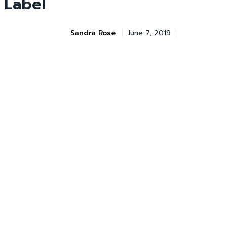
Label
Sandra Rose
June 7, 2019