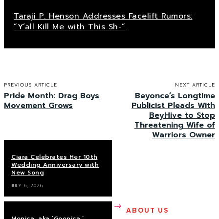
Taraji P. Henson Addresses Facelift Rumors:
“Y’all Kill Me with This Sh-“
PREVIOUS ARTICLE
NEXT ARTICLE
Pride Month: Drag Boys
Beyonce’s Longtime
Movement Grows
Publicist Pleads With
BeyHive to Stop
Threatening Wife of
Warriors Owner
Ciara Celebrates Her 10th
Wedding Anniversary with
New Song
JULY 6, 2026
ABOUT US
Monica, aka ‘Goonica,’