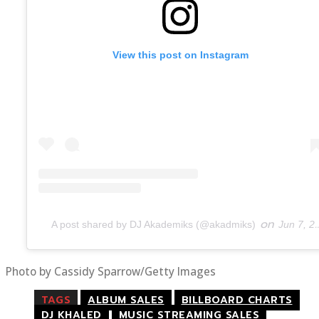
View this post on Instagram
on
A post shared by DJ Akademiks (@akadmiks)
Jun 7, 2019 at 8:46am PDT
Photo by Cassidy Sparrow/Getty Images
TAGS
ALBUM SALES
BILLBOARD CHARTS
DJ KHALED
MUSIC STREAMING SALES