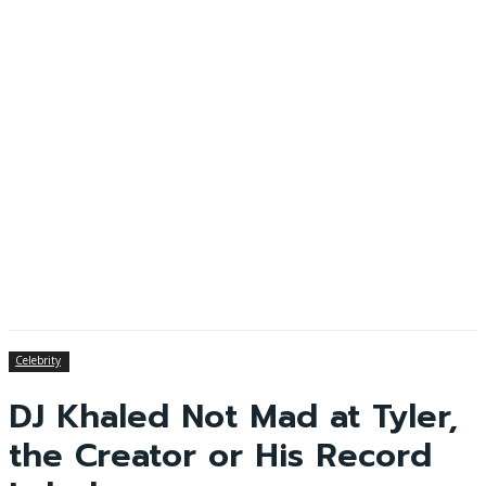
Celebrity
DJ Khaled Not Mad at Tyler,
the Creator or His Record