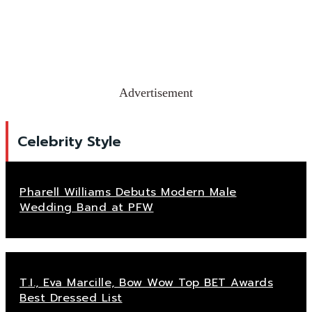
Advertisement
Celebrity Style
Pharell Williams Debuts Modern Male
Wedding Band at PFW
T.I., Eva Marcille, Bow Wow Top BET Awards
Best Dressed List