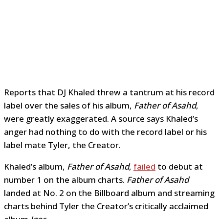
Reports that DJ Khaled threw a tantrum at his record
label over the sales of his album,
Father of Asahd
,
were greatly exaggerated. A source says Khaled’s
anger had nothing to do with the record label or his
label mate Tyler, the Creator.
Khaled’s album,
Father of Asahd
,
failed
to debut at
number 1 on the album charts.
Father of Asahd
landed at No. 2 on the Billboard album and streaming
charts behind Tyler the Creator’s critically acclaimed