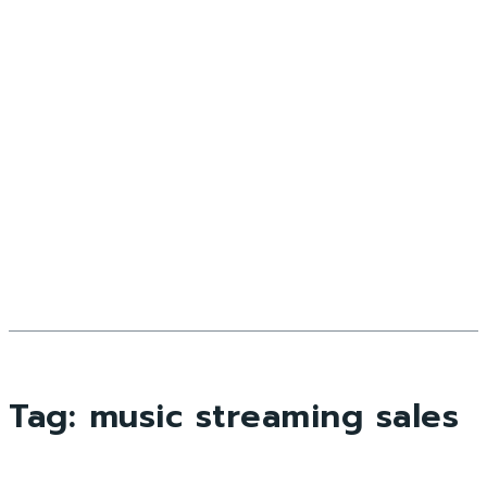
Tag:
music streaming sales