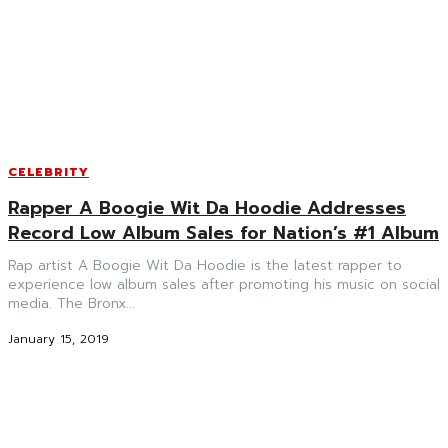
CELEBRITY
Rapper A Boogie Wit Da Hoodie Addresses
Record Low Album Sales for Nation’s #1 Album
Rap artist A Boogie Wit Da Hoodie is the latest rapper to
experience low album sales after promoting his music on social
media. The Bronx...
January 15, 2019