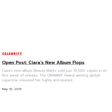
CELEBRITY
Open Post: Ciara’s New Album Flops
Ciara's new album Beauty Marks sold just 10,000 copies in its
first week of release. The GRAMMY Award-winning global
superstar released her highly anticipated...
May 16, 2019