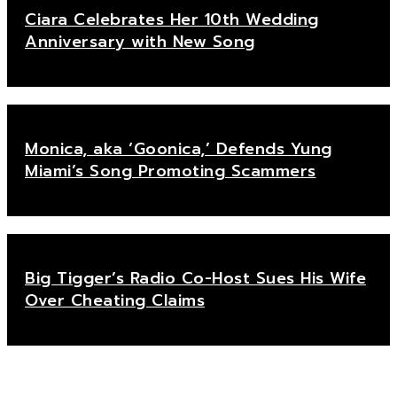
Ciara Celebrates Her 10th Wedding
Anniversary with New Song
Monica, aka ‘Goonica,’ Defends Yung
Miami’s Song Promoting Scammers
Big Tigger’s Radio Co-Host Sues His Wife
Over Cheating Claims