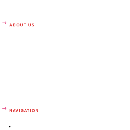
ABOUT US
SANDRA ROSE
Sandra Rose is founder of Sandrarose.com. She writes
about entertainment, gossip, news, health, sports and
fashion. Prior to launching her entertainment blog in 2007,
Sandra was a well-known celebrity photographer in
Atlanta.
NAVIGATION
ABOUT ME