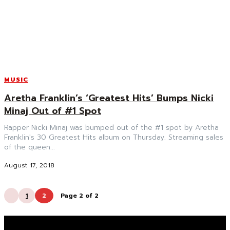
MUSIC
Aretha Franklin’s ‘Greatest Hits’ Bumps Nicki
Minaj Out of #1 Spot
Rapper Nicki Minaj was bumped out of the #1 spot by Aretha
Franklin's 30 Greatest Hits album on Thursday. Streaming sales
of the queen...
August 17, 2018
1
2
Page 2 of 2