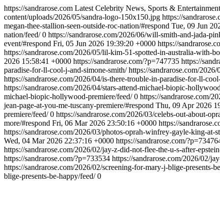
https://sandrarose.com
Latest Celebrity News, Sports & Entertainmen
content/uploads/2026/05/sandra-logo-150x150.jpg
https://sandrarose
megan-thee-stallion-seen-outside-roc-nation/#respond
Tue, 09 Jun 20
nation/feed/
0
https://sandrarose.com/2026/06/will-smith-and-jada-pink
event/#respond
Fri, 05 Jun 2026 19:39:20 +0000
https://sandrarose
https://sandrarose.com/2026/05/lil-kim-51-spotted-in-australia-with-
2026 15:58:41 +0000
https://sandrarose.com/?p=747735
https://sand
paradise-for-ll-cool-j-and-simone-smith/
https://sandrarose.com/2026/0
https://sandrarose.com/2026/04/is-there-trouble-in-paradise-for-ll-coo
https://sandrarose.com/2026/04/stars-attend-michael-biopic-hollywoo
michael-biopic-hollywood-premiere/feed/
0
https://sandrarose.com/2
jean-page-at-you-me-tuscany-premiere/#respond
Thu, 09 Apr 2026 1
premiere/feed/
0
https://sandrarose.com/2026/03/celebs-out-about-opr
more/#respond
Fri, 06 Mar 2026 23:50:16 +0000
https://sandrarose
https://sandrarose.com/2026/03/photos-oprah-winfrey-gayle-king-at-s
Wed, 04 Mar 2026 22:37:16 +0000
https://sandrarose.com/?p=73476
https://sandrarose.com/2026/02/jay-z-did-not-flee-the-u-s-after-epstein
https://sandrarose.com/?p=733534
https://sandrarose.com/2026/02/jay-z
https://sandrarose.com/2026/02/screening-for-mary-j-blige-presents-
blige-presents-be-happy/feed/
0