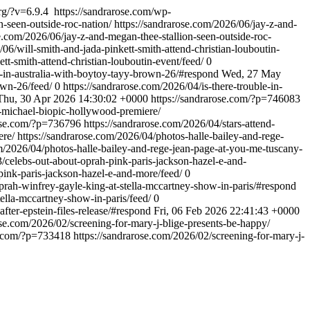
rg/?v=6.9.4
https://sandrarose.com/wp-
n-seen-outside-roc-nation/
https://sandrarose.com/2026/06/jay-z-and-
se.com/2026/06/jay-z-and-megan-thee-stallion-seen-outside-roc-
/06/will-smith-and-jada-pinkett-smith-attend-christian-louboutin-
tt-smith-attend-christian-louboutin-event/feed/
0
d-in-australia-with-boytoy-tayy-brown-26/#respond
Wed, 27 May
own-26/feed/
0
https://sandrarose.com/2026/04/is-there-trouble-in-
Thu, 30 Apr 2026 14:30:02 +0000
https://sandrarose.com/?p=746083
d-michael-biopic-hollywood-premiere/
rose.com/?p=736796
https://sandrarose.com/2026/04/stars-attend-
ere/
https://sandrarose.com/2026/04/photos-halle-bailey-and-rege-
om/2026/04/photos-halle-bailey-and-rege-jean-page-at-you-me-tuscany-
3/celebs-out-about-oprah-pink-paris-jackson-hazel-e-and-
pink-paris-jackson-hazel-e-and-more/feed/
0
prah-winfrey-gayle-king-at-stella-mccartney-show-in-paris/#respond
ella-mccartney-show-in-paris/feed/
0
after-epstein-files-release/#respond
Fri, 06 Feb 2026 22:41:43 +0000
ose.com/2026/02/screening-for-mary-j-blige-presents-be-happy/
se.com/?p=733418
https://sandrarose.com/2026/02/screening-for-mary-j-