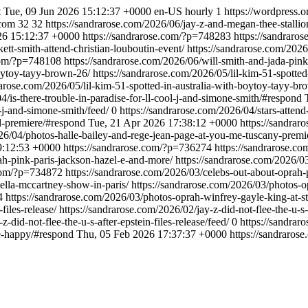
t
Tue, 09 Jun 2026 15:12:37 +0000
en-US
hourly
1
https://wordpress.o
.com
32
32
https://sandrarose.com/2026/06/jay-z-and-megan-thee-stallio
26 15:12:37 +0000
https://sandrarose.com/?p=748283
https://sandraro
ett-smith-attend-christian-louboutin-event/
https://sandrarose.com/2026
.com/?p=748108
https://sandrarose.com/2026/06/will-smith-and-jada-pinke
boytoy-tayy-brown-26/
https://sandrarose.com/2026/05/lil-kim-51-spotte
rarose.com/2026/05/lil-kim-51-spotted-in-australia-with-boytoy-tayy-br
4/is-there-trouble-in-paradise-for-ll-cool-j-and-simone-smith/#respond
l-j-and-simone-smith/feed/
0
https://sandrarose.com/2026/04/stars-atten
d-premiere/#respond
Tue, 21 Apr 2026 17:38:12 +0000
https://sandra
026/04/photos-halle-bailey-and-rege-jean-page-at-you-me-tuscany-premi
9:12:53 +0000
https://sandrarose.com/?p=736274
https://sandrarose.c
ah-pink-paris-jackson-hazel-e-and-more/
https://sandrarose.com/2026/0
.com/?p=734872
https://sandrarose.com/2026/03/celebs-out-about-oprah-
tella-mccartney-show-in-paris/
https://sandrarose.com/2026/03/photos-o
4
https://sandrarose.com/2026/03/photos-oprah-winfrey-gayle-king-at-st
-files-release/
https://sandrarose.com/2026/02/jay-z-did-not-flee-the-u-s-
-did-not-flee-the-u-s-after-epstein-files-release/feed/
0
https://sandrar
be-happy/#respond
Thu, 05 Feb 2026 17:37:37 +0000
https://sandraro