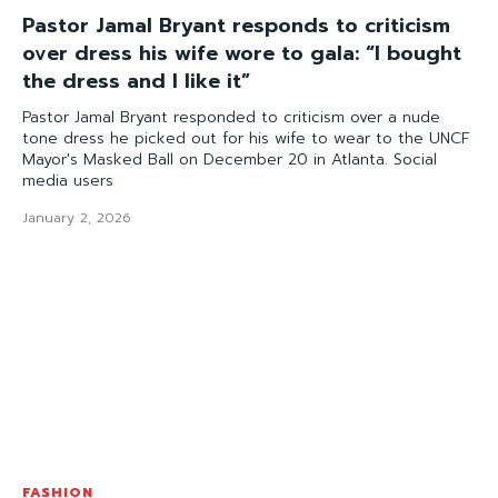
Pastor Jamal Bryant responds to criticism
over dress his wife wore to gala: “I bought
the dress and I like it”
Pastor Jamal Bryant responded to criticism over a nude
tone dress he picked out for his wife to wear to the UNCF
Mayor's Masked Ball on December 20 in Atlanta. Social
media users
January 2, 2026
FASHION