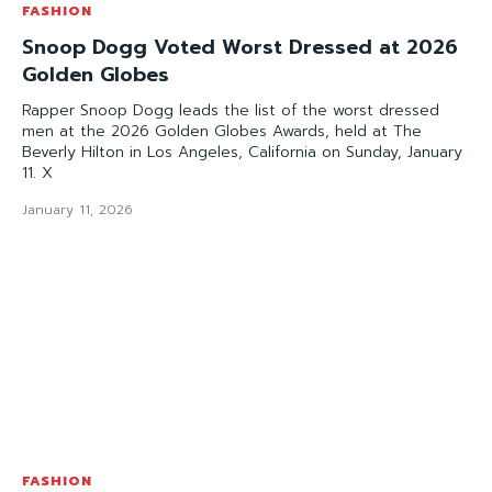
FASHION
Snoop Dogg Voted Worst Dressed at 2026
Golden Globes
Rapper Snoop Dogg leads the list of the worst dressed
men at the 2026 Golden Globes Awards, held at The
Beverly Hilton in Los Angeles, California on Sunday, January
11. X
January 11, 2026
FASHION