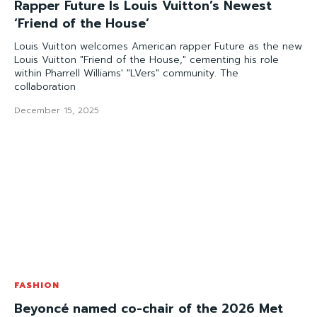
Rapper Future Is Louis Vuitton’s Newest
‘Friend of the House’
Louis Vuitton welcomes American rapper Future as the new
Louis Vuitton "Friend of the House," cementing his role
within Pharrell Williams' "LVers" community. The
collaboration
December 15, 2025
FASHION
Beyoncé named co-chair of the 2026 Met