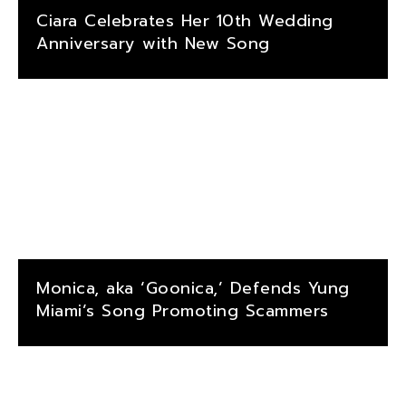
Ciara Celebrates Her 10th Wedding
Anniversary with New Song
Monica, aka ‘Goonica,’ Defends Yung
Miami’s Song Promoting Scammers