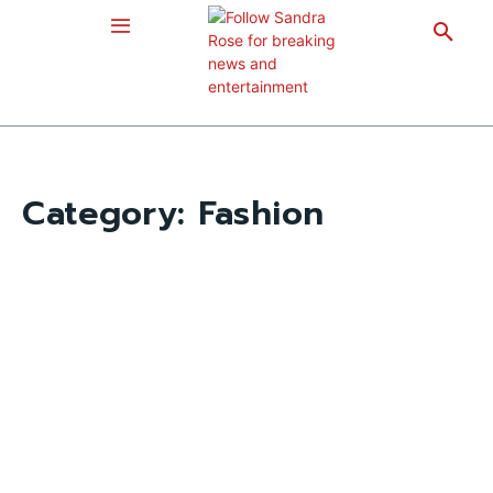
Category:
Fashion