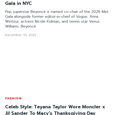
Gala in NYC
Pop superstar Beyoncé is named co-chair of the 2026 Met
Gala alongside former editor-in-chief of Vogue, Anna
Wintour, actress Nicole Kidman, and tennis star Venus
Williams. Beyoncé
December 10, 2025
FASHION
Celeb Style: Teyana Taylor Wore Moncler x
Jil Sander To Macy’s Thanksgiving Day