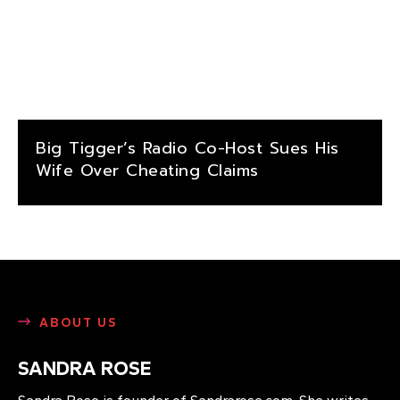
Big Tigger’s Radio Co-Host Sues His
Wife Over Cheating Claims
ABOUT US
SANDRA ROSE