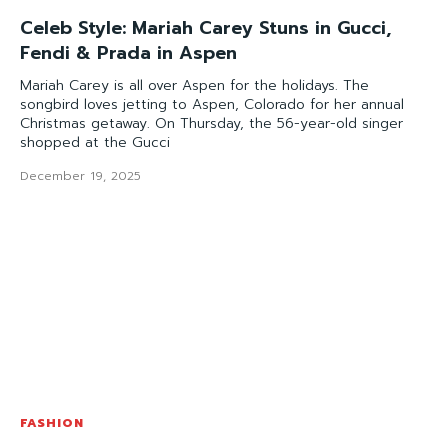
Celeb Style: Mariah Carey Stuns in Gucci,
Fendi & Prada in Aspen
Mariah Carey is all over Aspen for the holidays. The
songbird loves jetting to Aspen, Colorado for her annual
Christmas getaway. On Thursday, the 56-year-old singer
shopped at the Gucci
December 19, 2025
FASHION