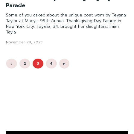
Parade
Some of you asked about the unique coat worn by Teyana
Taylor at Macy's 99th Annual Thanksgiving Day Parade in
New York City. Teyana, 34, brought her daughters, Iman
Tayla
November 28, 2025
2
3
4