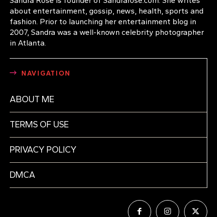
Sandra Rose is founder of Sandrarose.com. She writes
about entertainment, gossip, news, health, sports and
fashion. Prior to launching her entertainment blog in
2007, Sandra was a well-known celebrity photographer
in Atlanta.
NAVIGATION
ABOUT ME
TERMS OF USE
PRIVACY POLICY
DMCA