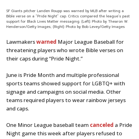
SF Giants pitcher Landen Roupp was warned by MLB after writing a
Bible verse on a “Pride Night” cap. Critics compared the league’s past
support for Black Lives Matter messaging. (Left): Photo by Thearon W.
Henderson/Getty Images; (Right): Photo by Bob Levey/Getty Images
Lawmakers
warned
Major League Baseball for
threatening players who wrote Bible verses on
their caps during “Pride Night.”
June is Pride Month and multiple professional
sports teams showed support for LGBTQ+ with
signage and campaigns on social media. Other
teams required players to wear rainbow jerseys
and caps.
One Minor League baseball team
canceled
a Pride
Night game this week after players refused to