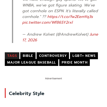
WNBA, we've got figure skating. We've
got cornhole on ESPN. It's literally called
cornhole." ??
https://t.co/fw2EemYq3s
pic.twitter.com/Wf86SY2rxl
— Andrew Kolvet (@AndrewKolvet)
June
17, 2026
TAGS
BIBLE
CONTROVERSY
LGBT+ NEWS
MAJOR LEAGUE BASEBALL
PRIDE MONTH
Advertisement
Celebrity Style