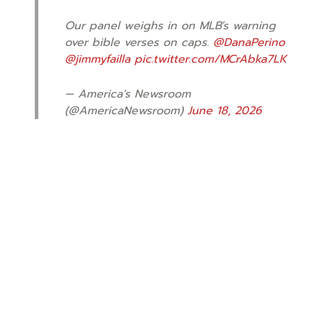
Our panel weighs in on MLB’s warning
over bible verses on caps.
@DanaPerino
@jimmyfailla
pic.twitter.com/MCrAbka7LK
— America's Newsroom
(@AmericaNewsroom)
June 18, 2026