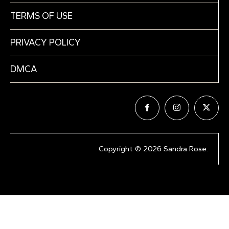
TERMS OF USE
PRIVACY POLICY
DMCA
Copyright © 2026 Sandra Rose.