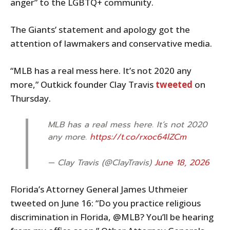
anger” to the LGBTQ+ community.
The Giants’ statement and apology got the
attention of lawmakers and conservative media.
“MLB has a real mess here. It’s not 2020 any
more,” Outkick founder Clay Travis
tweeted
on
Thursday.
MLB has a real mess here. It’s not 2020
any more.
https://t.co/rxoc64lZCm
— Clay Travis (@ClayTravis)
June 18, 2026
Florida’s Attorney General James Uthmeier
tweeted on June 16: “Do you practice religious
discrimination in Florida, @MLB? You’ll be hearing