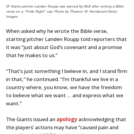
SF Giants pitcher Landen Roupp was warned by MLB after writing a Bible
verse on a “Pride Night” cap. Photo by Thearon W. Henderson/Getty
Images
When asked why he wrote the Bible verse,
starting pitcher Landen Roupp told reporters that
it was “just about God’s covenant and a promise
that he makes to us.”
“That’s just something I believe in, and I stand firm
in that,” he continued. “I’m thankful we live in a
country where, you know, we have the freedom
to believe what we want … and express what we
want.”
The Giants issued an
apology
acknowledging that
the players’ actions may have “caused pain and