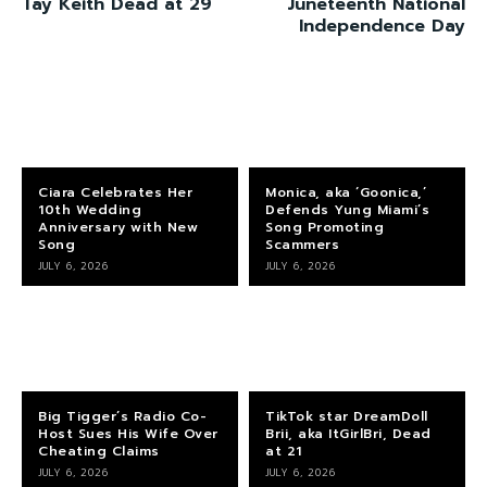
Tay Keith Dead at 29
Juneteenth National
Independence Day
Ciara Celebrates Her
Monica, aka ‘Goonica,’
10th Wedding
Defends Yung Miami’s
Anniversary with New
Song Promoting
Song
Scammers
JULY 6, 2026
JULY 6, 2026
Big Tigger’s Radio Co-
TikTok star DreamDoll
Host Sues His Wife Over
Brii, aka ItGirlBri, Dead
Cheating Claims
at 21
JULY 6, 2026
JULY 6, 2026