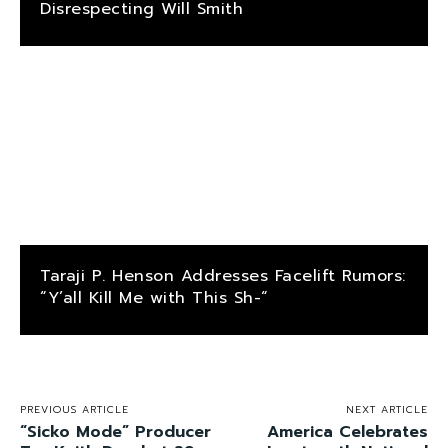
Disrespecting Will Smith
Taraji P. Henson Addresses Facelift Rumors:
“Y’all Kill Me with This Sh-“
PREVIOUS ARTICLE
NEXT ARTICLE
“Sicko Mode” Producer
America Celebrates