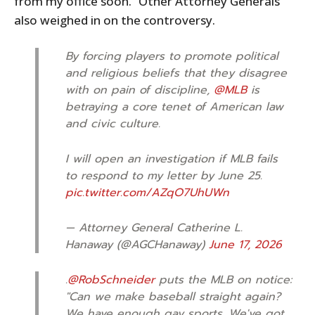
from my office soon.” Other Attorney Generals
also weighed in on the controversy.
By forcing players to promote political
and religious beliefs that they disagree
with on pain of discipline,
@MLB
is
betraying a core tenet of American law
and civic culture.
I will open an investigation if MLB fails
to respond to my letter by June 25.
pic.twitter.com/AZqO7UhUWn
— Attorney General Catherine L.
Hanaway (@AGCHanaway)
June 17, 2026
.
@RobSchneider
puts the MLB on notice:
"Can we make baseball straight again?
We have enough gay sports. We've got