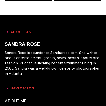
ABOUT US
SANDRA ROSE
Sandra Rose is founder of Sandrarose.com. She writes
about entertainment, gossip, news, health, sports and
fashion. Prior to launching her entertainment blog in
2007, Sandra was a well-known celebrity photographer
in Atlanta.
NAVIGATION
ABOUT ME