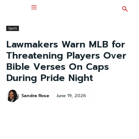
Sports
Lawmakers Warn MLB for
Threatening Players Over
Bible Verses On Caps
During Pride Night
Sandra Rose
June 19, 2026