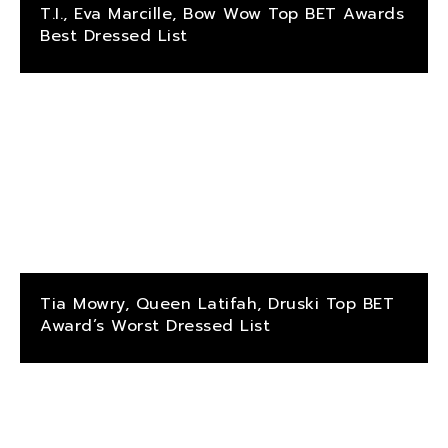
T.I., Eva Marcille, Bow Wow Top BET Awards
Best Dressed List
Tia Mowry, Queen Latifah, Druski Top BET
Award’s Worst Dressed List