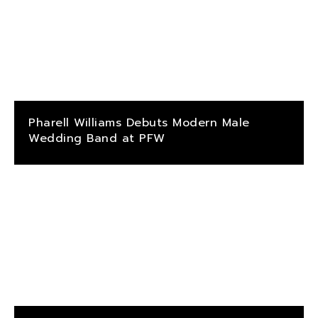
Pharell Williams Debuts Modern Male
Wedding Band at PFW