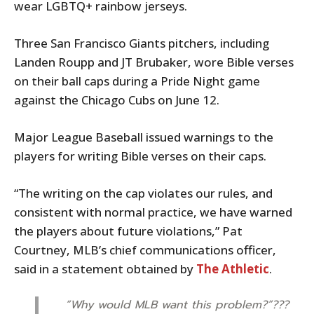
wear LGBTQ+ rainbow jerseys.
Three San Francisco Giants pitchers, including
Landen Roupp and JT Brubaker, wore Bible verses
on their ball caps during a Pride Night game
against the Chicago Cubs on June 12.
Major League Baseball issued warnings to the
players for writing Bible verses on their caps.
“The writing on the cap violates our rules, and
consistent with normal practice, we have warned
the players about future violations,” Pat
Courtney, MLB’s chief communications officer,
said in a statement obtained by
The Athletic
.
“Why would MLB want this problem?”???