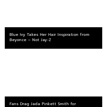
Blue Ivy Takes Her Hair Inspiration from
Beyonce – Not Jay-Z
Fans Drag Jada Pinkett Smith for